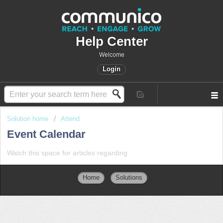
Help Center
Welcome
Login
Solution home
Attend
Event Calendar
Watch this space for articles regarding
Home
Solutions