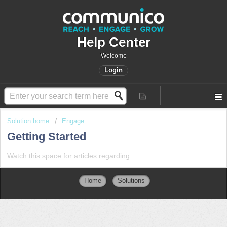
Help Center
Welcome
Login
Solution home
Engage
Getting Started
Watch this space for articles regarding
Home
Solutions