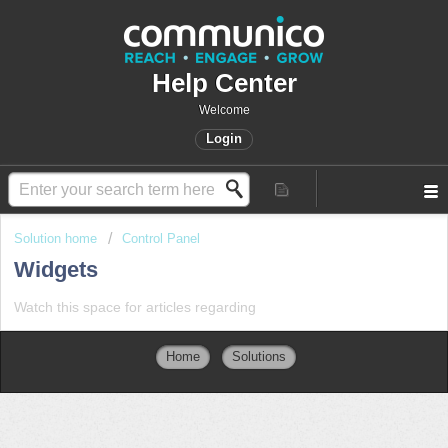
Help Center
Welcome
Login
Solution home
Control Panel
Widgets
Watch this space for articles regarding
Home
Solutions