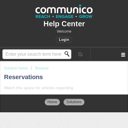
Help Center
Welcome
Login
Solution home
Reserve
Reservations
Watch this space for articles regarding
Home
Solutions