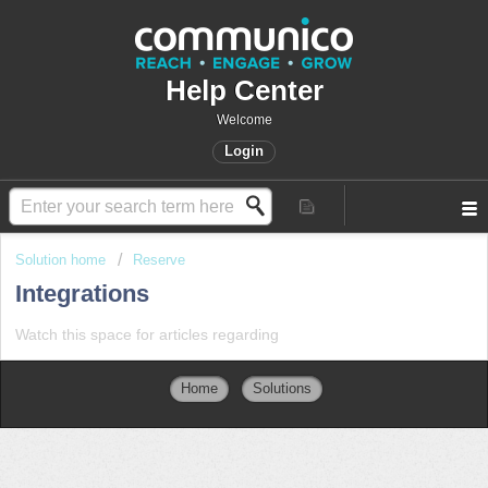
Help Center
Welcome
Login
Solution home
Reserve
Integrations
Watch this space for articles regarding
Home
Solutions