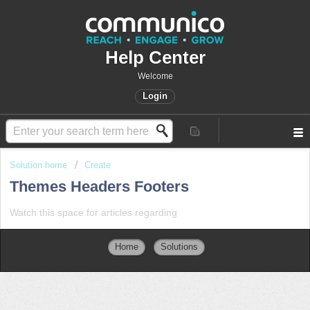
Help Center
Welcome
Login
Solution home
Create
Themes Headers Footers
Watch this space for articles regarding
Home
Solutions